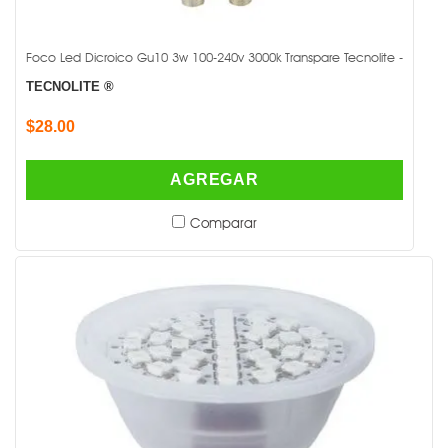
Foco Led Dicroico Gu10 3w 100-240v 3000k Transpare Tecnolite -
TECNOLITE ®
$28.00
AGREGAR
Comparar