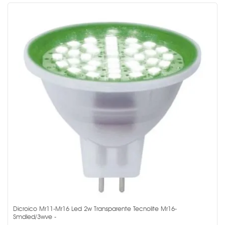
Dicroico Mr11-Mr16 Led 2w Transparente Tecnolite Mr16-
Smdled/3wve -