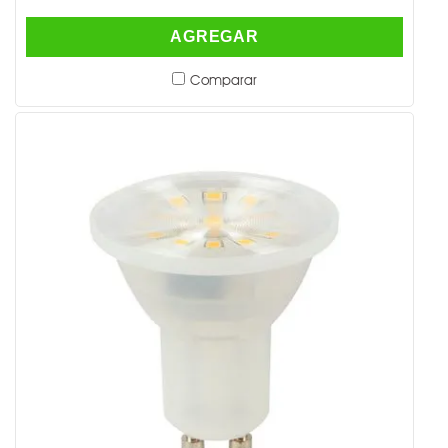
AGREGAR
Comparar