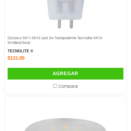
Dicroico Mr11-Mr16 Led 2w Transparente Tecnolite Mr16-
Smdled/3waz -
TECNOLITE ®
$131.00
AGREGAR
Comparar