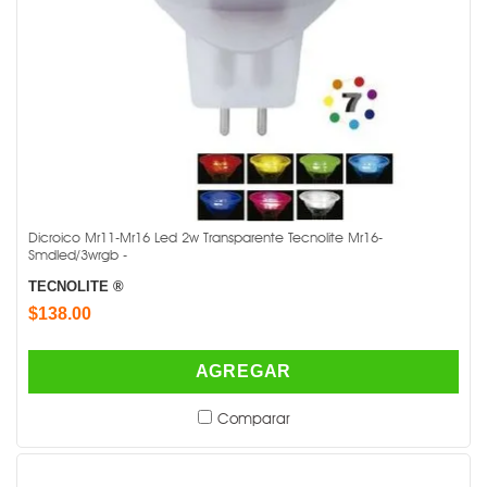
Dicroico Mr11-Mr16 Led 2w Transparente Tecnolite Mr16-
Smdled/3wrgb -
TECNOLITE ®
$138.00
AGREGAR
Comparar