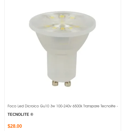
Foco Led Dicroico Gu10 3w 100-240v 6500k Transpare Tecnolite -
TECNOLITE ®
$28.00