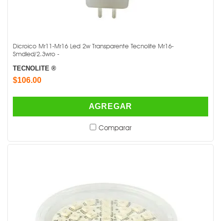
Dicroico Mr11-Mr16 Led 2w Transparente Tecnolite Mr16-
Smdled/2.3wro -
TECNOLITE ®
$106.00
AGREGAR
Comparar