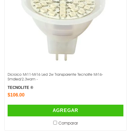
Dicroico Mr11-Mr16 Led 2w Transparente Tecnolite Mr16-
Smdled/2.3wam -
TECNOLITE ®
$106.00
AGREGAR
Comparar