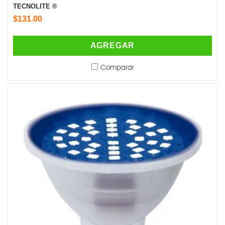
TECNOLITE ®
$131.00
AGREGAR
Comparar