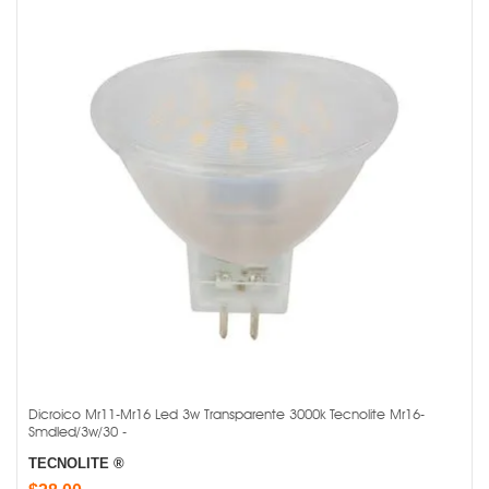
Dicroico Mr11-Mr16 Led 3w Transparente 3000k Tecnolite Mr16-
Smdled/3w/30 -
TECNOLITE ®