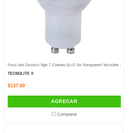
Foco Led Dicroico Rgb 7 Colores Gu10 3w Transparent Tecnolite -
TECNOLITE ®
$137.00
AGREGAR
Comparar