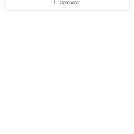
Comparar