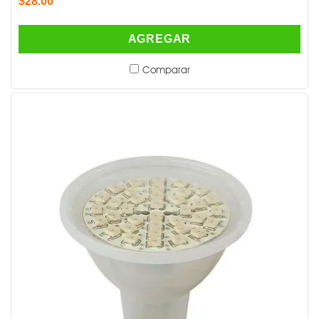
$28.00
AGREGAR
Comparar