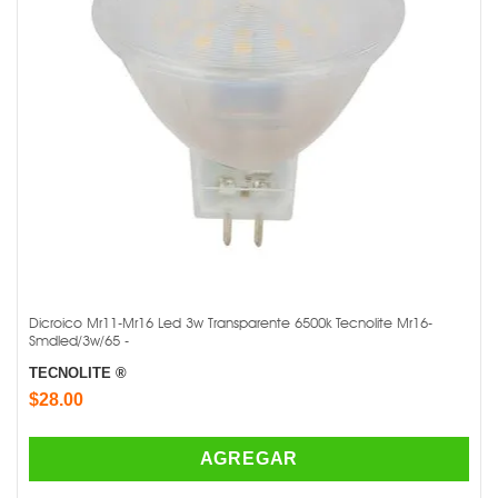
Dicroico Mr11-Mr16 Led 3w Transparente 6500k Tecnolite Mr16-
Smdled/3w/65 -
TECNOLITE ®
$28.00
AGREGAR