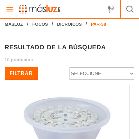
FOCOS
DICROICOS
RESULTADO DE LA BÚSQUEDA
10 productos
FILTRAR