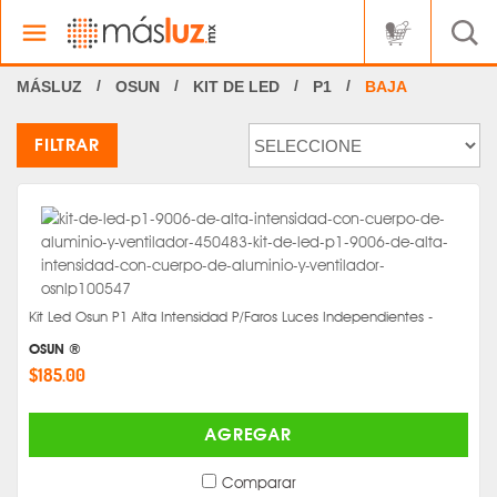
OSUN
KIT DE LED
P1
BAJA
FILTRAR
Kit Led Osun P1 Alta Intensidad P/Faros Luces Independientes -
OSUN ®
$185.00
AGREGAR
Comparar