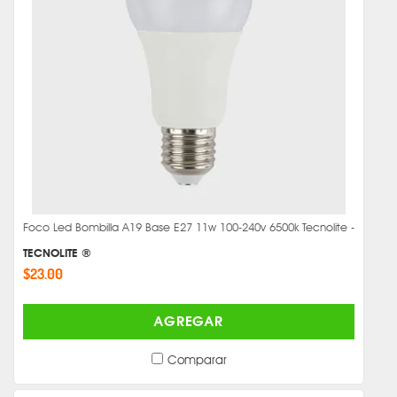
Foco Led Bombilla A19 Base E27 11w 100-240v 6500k Tecnolite -
TECNOLITE ®
$23.00
AGREGAR
Comparar