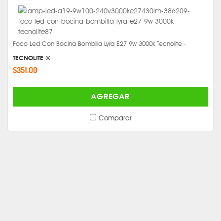
Foco Led Con Bocina Bombilla Lyra E27 9w 3000k Tecnolite -
TECNOLITE ®
$351.00
AGREGAR
Comparar