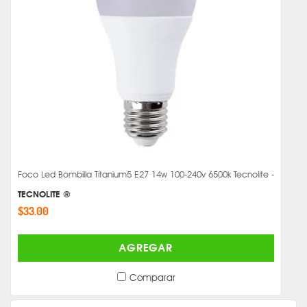
Foco Led Bombilla Titanium5 E27 14w 100-240v 6500k Tecnolite -
TECNOLITE ®
$33.00
AGREGAR
Comparar