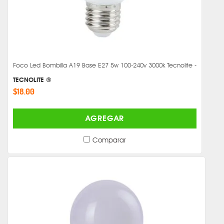
Foco Led Bombilla A19 Base E27 5w 100-240v 3000k Tecnolite -
TECNOLITE ®
$18.00
AGREGAR
Comparar