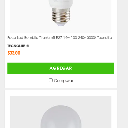
Foco Led Bombilla Titanium5 E27 14w 100-240v 3000k Tecnolite -
TECNOLITE ®
$33.00
AGREGAR
Comparar