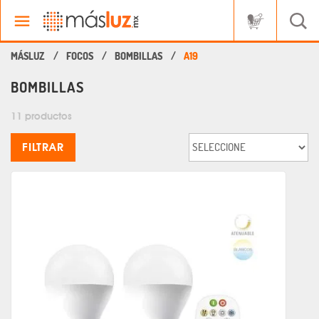
FOCOS
BOMBILLAS
A19
BOMBILLAS
11 productos
FILTRAR