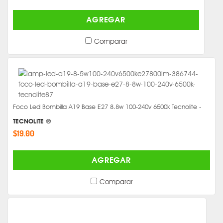
AGREGAR
Comparar
Foco Led Bombilla A19 Base E27 8.8w 100-240v 6500k Tecnolite -
TECNOLITE ®
$19.00
AGREGAR
Comparar