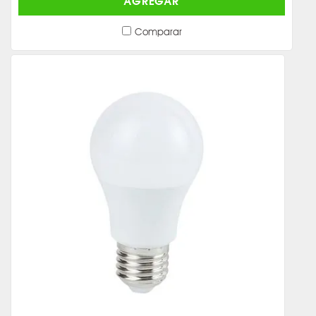
AGREGAR
Comparar