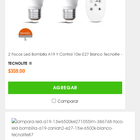
2 Focos Led Bombilla A19 Y Control 10w E27 Blanco Tecnolite -
TECNOLITE ®
$359.00
AGREGAR
Comparar