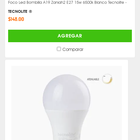
Foco Led Bombilla A19 Zaniah2 E27 15w 6500k Blanco Tecnolite -
TECNOLITE ®
$148.00
AGREGAR
Comparar