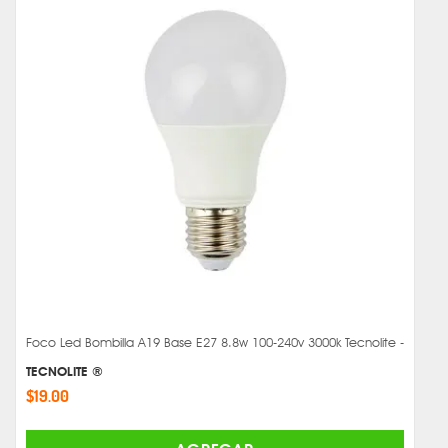
Foco Led Bombilla A19 Base E27 8.8w 100-240v 3000k Tecnolite -
TECNOLITE ®
$19.00