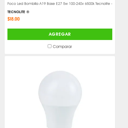
Foco Led Bombilla A19 Base E27 5w 100-240v 6500k Tecnolite -
TECNOLITE ®
$18.00
AGREGAR
Comparar