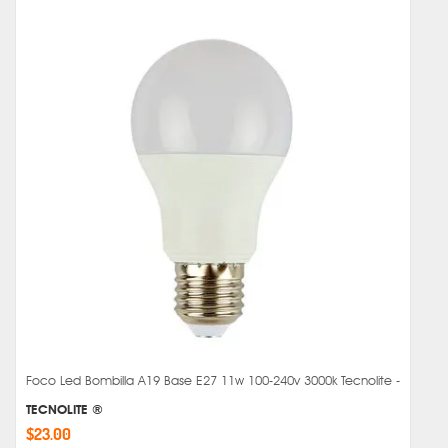
Foco Led Bombilla A19 Base E27 11w 100-240v 3000k Tecnolite -
TECNOLITE ®
$23.00