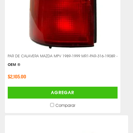
PAR DE CALAVERA MAZDA MPV 1989-1999 MR1-PAR-316-1908R -
OEM ®
$2,105.00
AGREGAR
Comparar