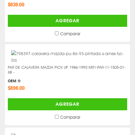
$639.00
AGREGAR
Comparar
PAR DE CALAVERA MAZDA PICK UP 1986-1993 MR1-PAR-11-1505-01-
6B -
OEM ®
$896.00
AGREGAR
Comparar