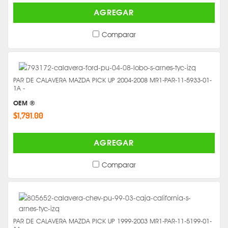
AGREGAR
Comparar
PAR DE CALAVERA MAZDA PICK UP 2004-2008 MR1-PAR-11-5933-01-
1A -
OEM ®
$1,791.00
AGREGAR
Comparar
PAR DE CALAVERA MAZDA PICK UP 1999-2003 MR1-PAR-11-5199-01-