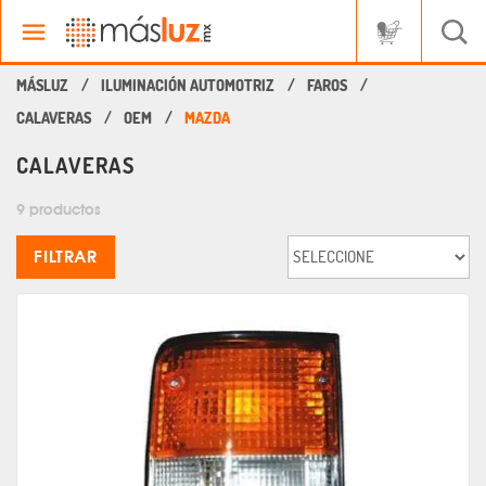
ILUMINACIÓN AUTOMOTRIZ
FAROS
CALAVERAS
OEM
MAZDA
CALAVERAS
9 productos
FILTRAR