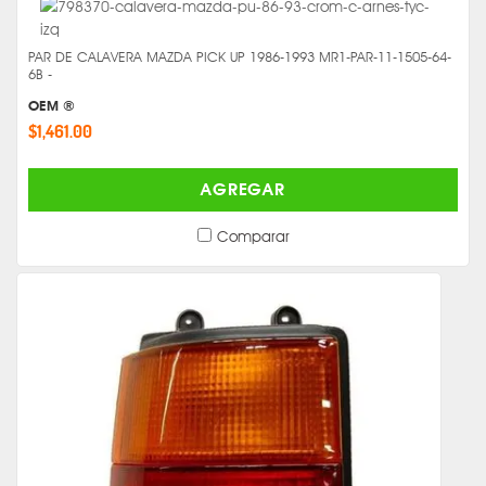
PAR DE CALAVERA MAZDA PICK UP 1986-1993 MR1-PAR-11-1505-64-
6B -
OEM ®
$1,461.00
AGREGAR
Comparar