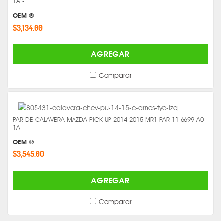
1A -
OEM ®
$3,134.00
AGREGAR
Comparar
PAR DE CALAVERA MAZDA PICK UP 2014-2015 MR1-PAR-11-6699-A0-
1A -
OEM ®
$3,545.00
AGREGAR
Comparar