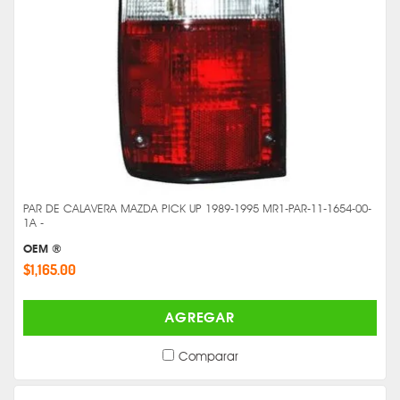
PAR DE CALAVERA MAZDA PICK UP 1989-1995 MR1-PAR-11-1654-00-
1A -
OEM ®
$1,165.00
AGREGAR
Comparar