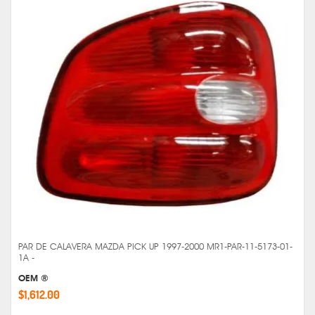
PAR DE CALAVERA MAZDA PICK UP 1997-2000 MR1-PAR-11-5173-01-
1A -
OEM ®
$1,612.00