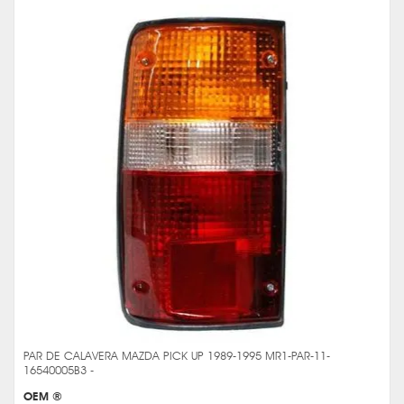
PAR DE CALAVERA MAZDA PICK UP 1989-1995 MR1-PAR-11-
16540005B3 -
OEM ®