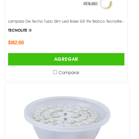
Lampara De Techo Tubo Slim Led Base G5 9w Blanco Tecnolite -
TECNOLITE ®
$162.00
AGREGAR
Comparar