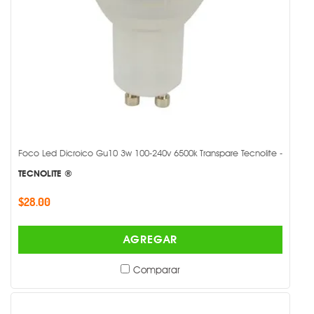
Foco Led Dicroico Gu10 3w 100-240v 6500k Transpare Tecnolite -
TECNOLITE ®
$28.00
AGREGAR
Comparar