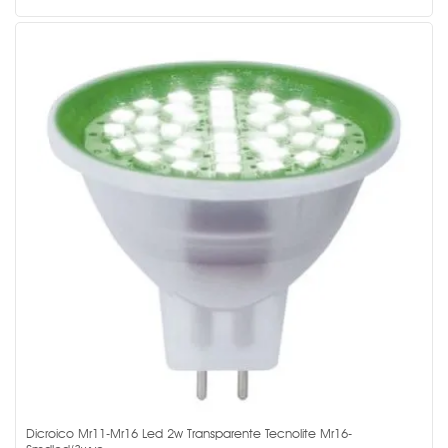
Dicroico Mr11-Mr16 Led 2w Transparente Tecnolite Mr16-