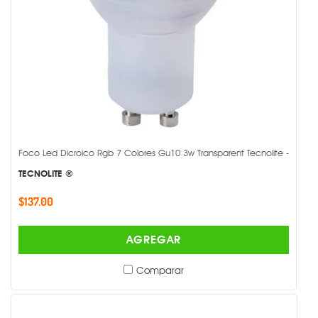
Foco Led Dicroico Rgb 7 Colores Gu10 3w Transparent Tecnolite -
TECNOLITE ®
$137.00
AGREGAR
Comparar