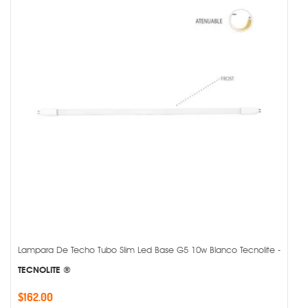
Lampara De Techo Tubo Slim Led Base G5 10w Blanco Tecnolite -
TECNOLITE ®
$162.00