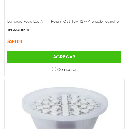
Lampara Foco Led Ar111 Helium G53 15w 127v Atenuabl Tecnolite -
TECNOLITE ®
$501.00
AGREGAR
Comparar