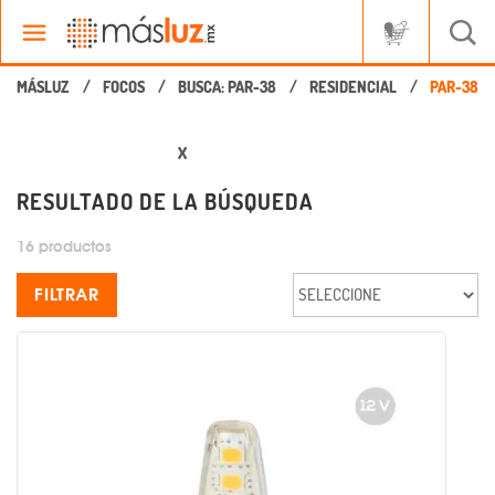
FOCOS
BUSCA: PAR-38
RESIDENCIAL
X
RESULTADO DE LA BÚSQUEDA
16 productos
FILTRAR