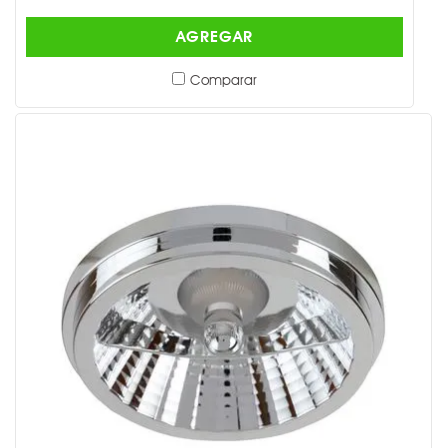
AGREGAR
Comparar