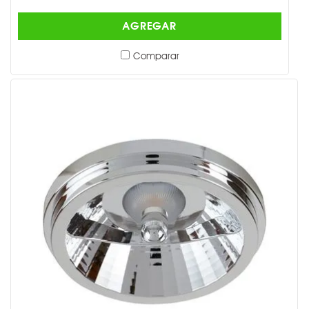
AGREGAR
Comparar