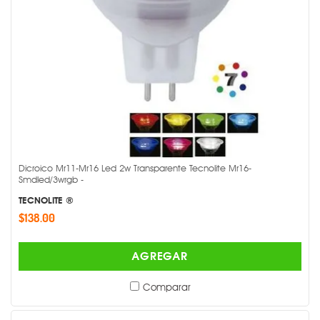
Dicroico Mr11-Mr16 Led 2w Transparente Tecnolite Mr16-
Smdled/3wrgb -
TECNOLITE ®
$138.00
AGREGAR
Comparar