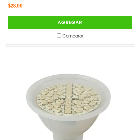
$28.00
AGREGAR
Comparar