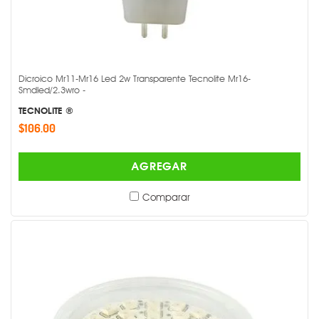
Dicroico Mr11-Mr16 Led 2w Transparente Tecnolite Mr16-
Smdled/2.3wro -
TECNOLITE ®
$106.00
AGREGAR
Comparar