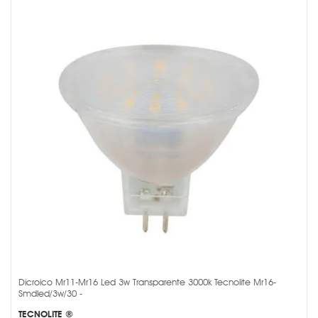
Dicroico Mr11-Mr16 Led 3w Transparente 3000k Tecnolite Mr16-
Smdled/3w/30 -
TECNOLITE ®