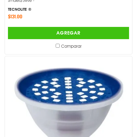
Smdled/3wve -
TECNOLITE ®
$131.00
AGREGAR
Comparar