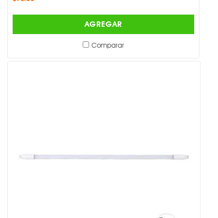
AGREGAR
Comparar