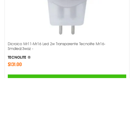
Dicroico Mr11-Mr16 Led 2w Transparente Tecnolite Mr16-
Smdled/3waz -
TECNOLITE ®
$131.00
AGREGAR
Comparar