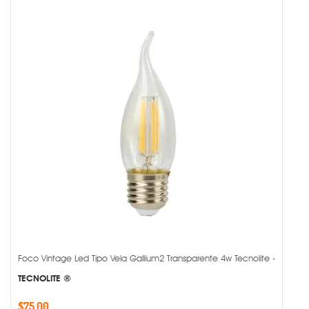
Foco Vintage Led Tipo Vela Gallium2 Transparente 4w Tecnolite -
TECNOLITE ®
$75.00