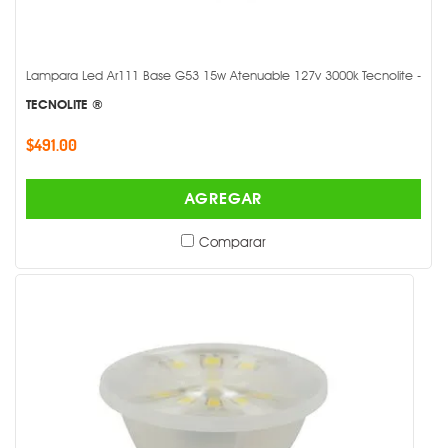
Lampara Led Ar111 Base G53 15w Atenuable 127v 3000k Tecnolite -
TECNOLITE ®
$491.00
AGREGAR
Comparar