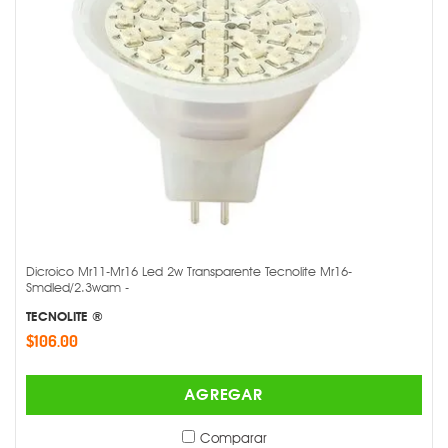
Dicroico Mr11-Mr16 Led 2w Transparente Tecnolite Mr16-
Smdled/2.3wam -
TECNOLITE ®
$106.00
AGREGAR
Comparar