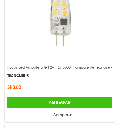
Focos Led Ampolleta G4 2w 12v 3000k Transparente Tecnolite -
TECNOLITE ®
$119.00
AGREGAR
Comparar