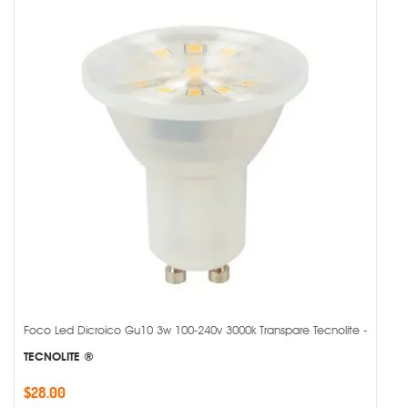
Foco Led Dicroico Gu10 3w 100-240v 3000k Transpare Tecnolite -
TECNOLITE ®
$28.00