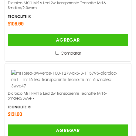
Dicroico Mr11-Mr16 Led 2w Transparente Tecnolite Mr16-
Smdled/2.3wam -
TECNOLITE ®
$106.00
AGREGAR
Comparar
Dicroico Mr11-Mr16 Led 2w Transparente Tecnolite Mr16-
Smdled/3wve -
TECNOLITE ®
$131.00
AGREGAR