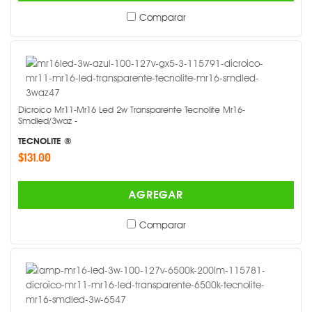
Comparar
Dicroico Mr11-Mr16 Led 2w Transparente Tecnolite Mr16-
Smdled/3waz -
TECNOLITE ®
$131.00
AGREGAR
Comparar