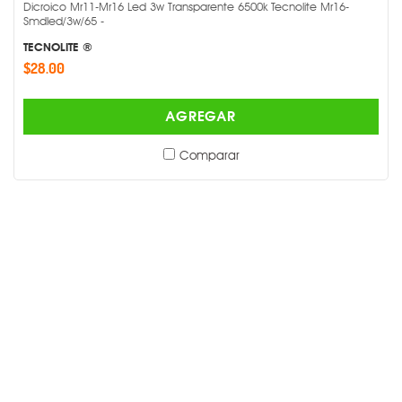
Dicroico Mr11-Mr16 Led 3w Transparente 6500k Tecnolite Mr16-
Smdled/3w/65 -
TECNOLITE ®
$28.00
AGREGAR
Comparar