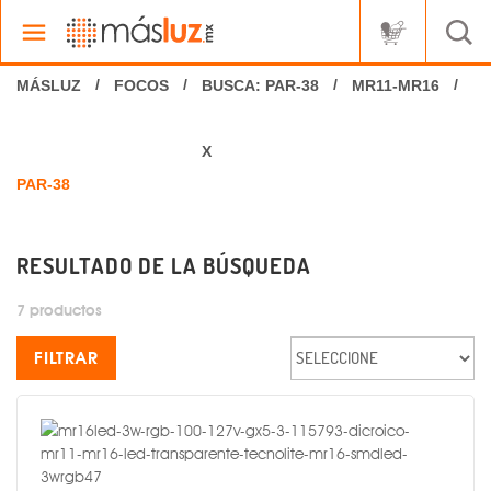
FOCOS
BUSCA: PAR-38
MR11-MR16
X
RESULTADO DE LA BÚSQUEDA
7 productos
FILTRAR