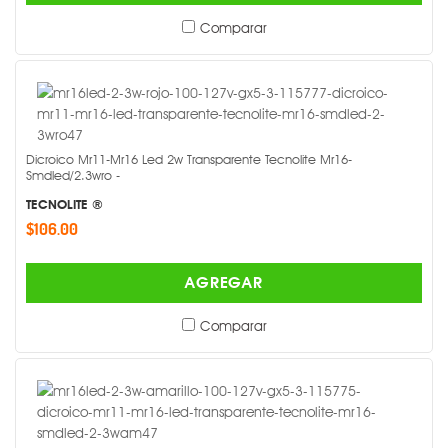
Comparar
Dicroico Mr11-Mr16 Led 2w Transparente Tecnolite Mr16-
Smdled/2.3wro -
TECNOLITE ®
$106.00
AGREGAR
Comparar