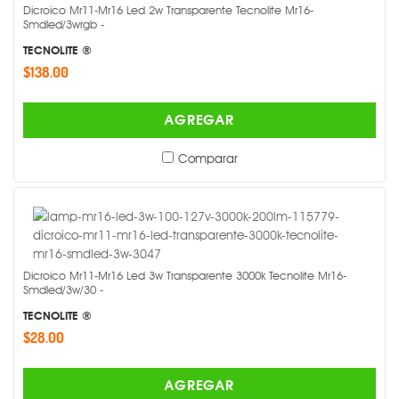
Dicroico Mr11-Mr16 Led 2w Transparente Tecnolite Mr16-
Smdled/3wrgb -
TECNOLITE ®
$138.00
AGREGAR
Comparar
Dicroico Mr11-Mr16 Led 3w Transparente 3000k Tecnolite Mr16-
Smdled/3w/30 -
TECNOLITE ®
$28.00
AGREGAR